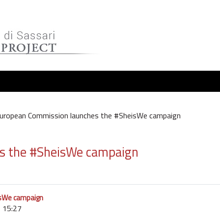
uropean Commission launches the #SheisWe campaign
s the #SheisWe campaign
isWe campaign
 15:27