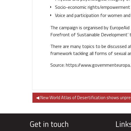
Socio-economic rights/empowerment 
Voice and participation for women and g
The campaign is organised by EuropeAid 
Forefront of Sustainable Development’ t
There are many topics to be discussed at
framework tackling all forms of sexual a
Source:
https://www.governmenteuropa
◀︎ New World Atlas of Desertification shows unpr
Get in touch
Link