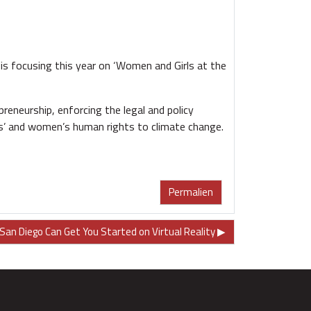
s focusing this year on ‘Women and Girls at the
eneurship, enforcing the legal and policy
rls’ and women’s human rights to climate change.
Permalien
San Diego Can Get You Started on Virtual Reality ▶︎