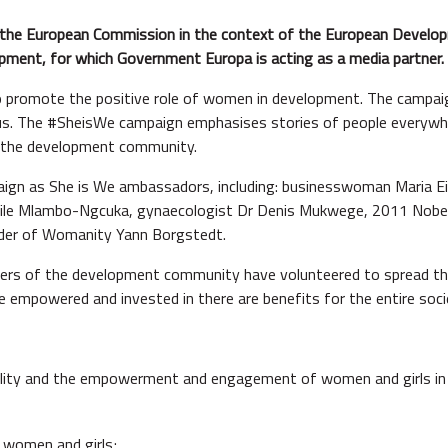
 the European Commission in the context of the European Develo
opment, for which Government Europa is acting as a media partner.
to promote the positive role of women in development. The camp
 of us. The #SheisWe campaign emphasises stories of people everyw
f the development community.
ign as She is We ambassadors, including: businesswoman Maria Eite
le Mlambo-Ngcuka, gynaecologist Dr Denis Mukwege, 2011 Nobel 
under of Womanity Yann Borgstedt.
rs of the development community have volunteered to spread the
mpowered and invested in there are benefits for the entire soci
lity and the empowerment and engagement of women and girls in 
f women and girls;