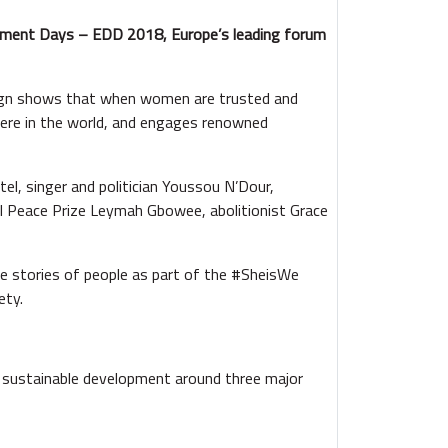
pment Days – EDD 2018, Europe’s leading forum
aign shows that when women are trusted and
here in the world, and engages renowned
l, singer and politician Youssou N’Dour,
Peace Prize Leymah Gbowee, abolitionist Grace
 stories of people as part of the #SheisWe
ety.
sustainable development around three major