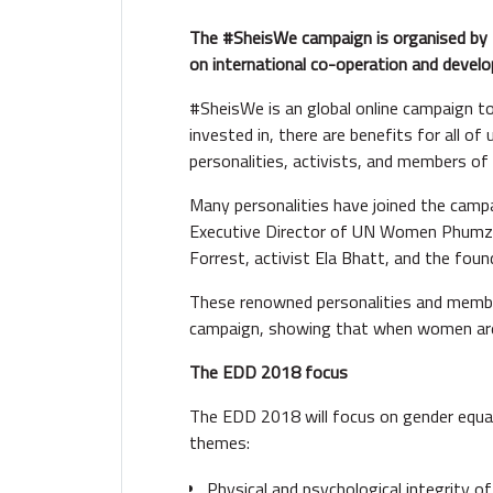
The #SheisWe campaign is organised by
on international co-operation and devel
#SheisWe is an global online campaign 
invested in, there are benefits for all
personalities, activists, and members o
Many personalities have joined the campa
Executive Director of UN Women Phumzi
Forrest, activist Ela Bhatt, and the fo
These renowned personalities and membe
campaign, showing that when women are e
The EDD 2018 focus
The EDD 2018 will focus on gender equa
themes:
Physical and psychological integrity o