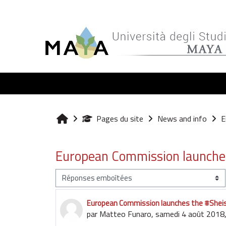
Passer au contenu principal
Pages du site
News and info
E
Accueil
European Commission launche
Type d’affichage
European Commission launches the #She
Nombre de réponses : 0
par
Matteo Funaro
,
samedi 4 août 2018,