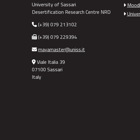
University of Sassari
Moodl
Desertification Research Centre NRD
Univer
(+39) 079 213102
(+39) 079 229394
mayamaster@uniss.it
Viale Italia 39
07100 Sassari
Italy