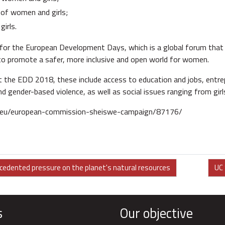
of women and girls;
irls.
for the European Development Days, which is a global forum that i
o promote a safer, more inclusive and open world for women.
 the EDD 2018, these include access to education and jobs, entrepr
nd gender-based violence, as well as social issues ranging from gi
.eu/european-commission-sheiswe-campaign/87176/
ecedented pressure on the planet's natural resources
UC 
s
Our objective