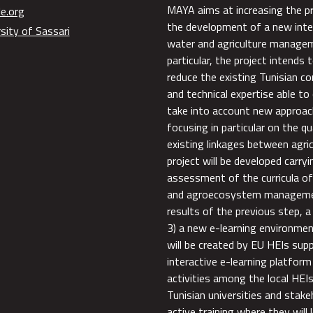
MAYA aims at increasing the p
e.org
the development of a new inte
sity of Sassari
water and agriculture manageme
particular, the project intends 
reduce the existing Tunisian co
and technical expertise able to
take into account new approac
focusing in particular on the q
existing linkages between agr
project will be developed carry
assessment of the curricula of 
and agroecosystem management
results of the previous step, 
3) a new e-learning environmen
will be created by EU HEIs sup
interactive e-learning platform 
activities among the local HEI
Tunisian universities and stakeh
active training where they will