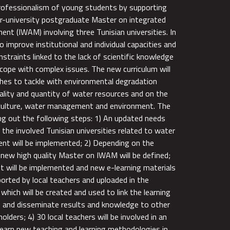
rofessionalism of young students by supporting
r-university postgraduate Master on integrated
nt (IWAM) involving three Tunisian universities. In
to improve institutional and individual capacities and
nstraints linked to the lack of scientific knowledge
 cope with complex issues. The new curriculum will
hes to tackle with environmental degradation
uality and quantity of water resources and on the
iculture, water management and environment. The
ing out the following steps: 1) An updated needs
the involved Tunisian universities related to water
 will be implemented; 2) Depending on the
a new high quality Master on IWAM will be defined;
t will be implemented and new e-learning materials
ported by local teachers and uploaded in the
which will be created and used to link the learning
s and disseminate results and knowledge to other
olders; 4) 30 local teachers will be involved in an
 learn new teaching and learning methodologies in