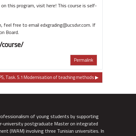
on this program, visit here! This course is self-
, feel free to email edxgrading@ucsdvr.com. If
ion Board.
/course/
Permalink
5, Task. 5.1 Modernisation of teaching methods ▶︎
rofessionalism of young students by supporting
r-university postgraduate Master on integrated
nt (IWAM) involving three Tunisian universities. In