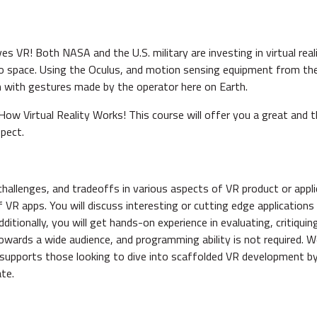
s VR! Both NASA and the U.S. military are investing in virtual rea
to space. Using the Oculus, and motion sensing equipment from t
m with gestures made by the operator here on Earth.
How Virtual Reality Works! This course will offer you a great and
spect.
challenges, and tradeoffs in various aspects of VR product or appl
f VR apps. You will discuss interesting or cutting edge applicatio
itionally, you will get hands-on experience in evaluating, critiquin
towards a wide audience, and programming ability is not required.
 supports those looking to dive into scaffolded VR development b
te.