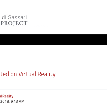
ed on Virtual Reality
l Reality
r 2018, 9:43 AM