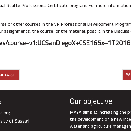
ual Reality Professional Certificate program. For more information 
ourse or other courses in the VR Professional Development Program
r assignments, the course, or the material, post it in the Discuss
urses/course-v1:UCSanDiegoX+CSE165x+1T2018
campaign
WP
s
Our objective
MAYA aims at increasing the p
e.org
the development of a new inte
sity of Sassari
water and agriculture manageme