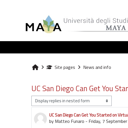
Skip to main content
Site pages
News and info
Home
UC San Diego Can Get You Start
Display mode
UC San Diego Can Get You Started on Virtua
Number of replies: 0
by
Matteo Funaro
-
Friday, 7 Septembe