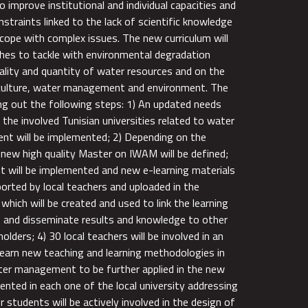
to improve institutional and individual capacities and
nstraints linked to the lack of scientific knowledge
 cope with complex issues. The new curriculum will
hes to tackle with environmental degradation
uality and quantity of water resources and on the
iculture, water management and environment. The
ing out the following steps: 1) An updated needs
the involved Tunisian universities related to water
 will be implemented; 2) Depending on the
a new high quality Master on IWAM will be defined;
t will be implemented and new e-learning materials
ported by local teachers and uploaded in the
which will be created and used to link the learning
s and disseminate results and knowledge to other
olders; 4) 30 local teachers will be involved in an
 learn new teaching and learning methodologies in
water management to be further applied in the new
ented in each one of the local university addressing
students will be actively involved in the design of