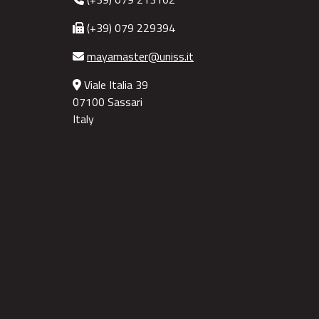
(+39) 079 229394
mayamaster@uniss.it
Viale Italia 39
07100 Sassari
Italy