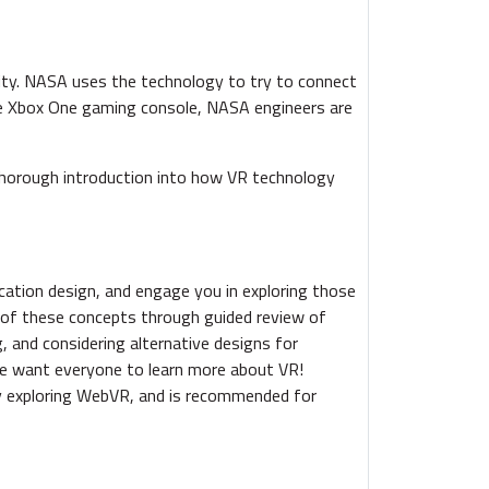
lity. NASA uses the technology to try to connect
he Xbox One gaming console, NASA engineers are
 thorough introduction into how VR technology
ication design, and engage you in exploring those
ns of these concepts through guided review of
g, and considering alternative designs for
 We want everyone to learn more about VR!
y exploring WebVR, and is recommended for