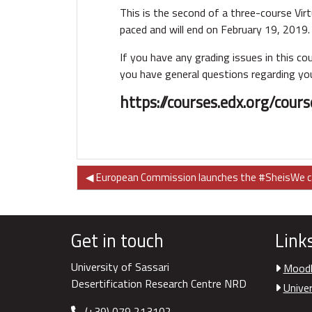
This is the second of a three-course Virt
paced and will end on February 19, 2019.
If you have any grading issues in this c
you have general questions regarding you
https://courses.edx.org/co
◀︎ European Commission launches the #SheisWe 
Get in touch
Link
University of Sassari
Moodl
Desertification Research Centre NRD
Univer
(+39) 079 213102