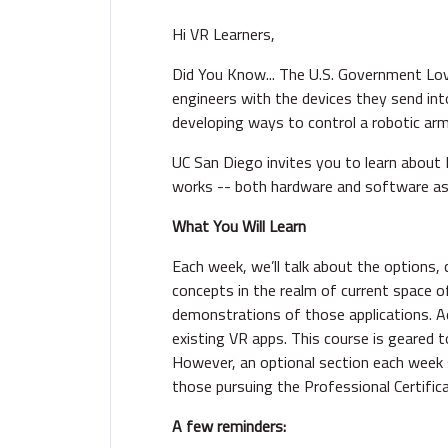
Hi VR Learners,
Did You Know... The U.S. Government Love
engineers with the devices they send in
developing ways to control a robotic ar
UC San Diego invites you to learn about 
works -- both hardware and software a
What You Will Learn
Each week, we’ll talk about the options, 
concepts in the realm of current space o
demonstrations of those applications. Add
existing VR apps. This course is geared 
However, an optional section each week
those pursuing the Professional Certifica
A few reminder
s: