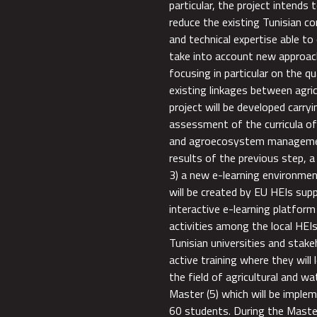
particular, the project intends 
reduce the existing Tunisian co
and technical expertise able to
take into account new approac
focusing in particular on the q
existing linkages between agr
project will be developed carry
assessment of the curricula of 
and agroecosystem management
results of the previous step, 
3) a new e-learning environmen
will be created by EU HEIs sup
interactive e-learning platform 
activities among the local HEI
Tunisian universities and stakeh
active training where they will
the field of agricultural and 
Master (5) which will be implem
60 students. During the Master 