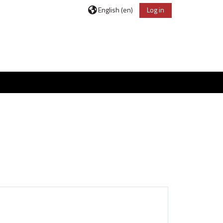
English ‎(en)‎
Log in