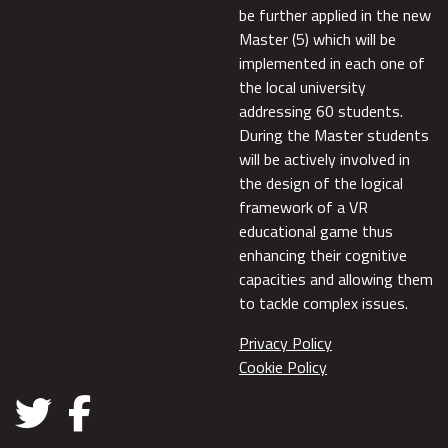
be further applied in the new
Master (5) which will be
implemented in each one of
the local university
addressing 60 students.
During the Master students
will be actively involved in
the design of the logical
framework of a VR
educational game thus
enhancing their cognitive
capacities and allowing them
to tackle complex issues.
Privacy Policy
Cookie Policy