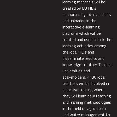
learning materials will be
created by EU HEIs
supported by local teachers
and uploaded in the
interactive e-learning
platform which will be
created and used to link the
learning activities among
the local HEIs and
disseminate results and
knowledge to other Tunisian
universities and
stakeholders; 4) 30 local
teachers will be involved in
an active training where
they will learn new teaching
and learning methodologies
in the field of agricultural
and water management to