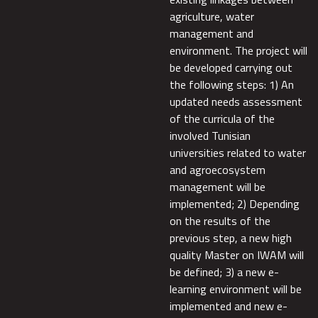
agriculture, water
management and
environment. The project will
be developed carrying out
the following steps: 1) An
updated needs assessment
of the curricula of the
involved Tunisian
universities related to water
and agroecosystem
management will be
implemented; 2) Depending
on the results of the
previous step, a new high
quality Master on IWAM will
be defined; 3) a new e-
learning environment will be
implemented and new e-