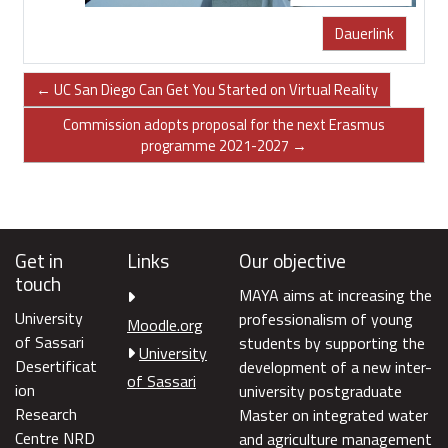
Dauerlink
← UC San Diego Can Get You Started on Virtual Reality
Commission adopts proposal for the next Erasmus
programme 2021-2027 →
Get in
Links
Our objective
touch
MAYA aims at increasing the
University
professionalism of young
Moodle.org
of Sassari
students by supporting the
University
Desertificat
development of a new inter-
of Sassari
ion
university postgraduate
Research
Master on integrated water
Centre NRD
and agriculture management