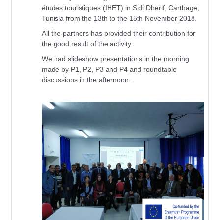
études touristiques (IHET) in Sidi Dherif, Carthage,
Tunisia from the 13th to the 15th November 2018.
All the partners has provided their contribution for
the good result of the activity.
We had slideshow presentations in the morning
made by P1, P2, P3 and P4 and roundtable
discussions in the afternoon.