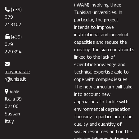
(IWAM) involving three
(+39)
Tunisian universities. In
079
particular, the project
213102
intends to improve
institutional and individual
(+39)
capacities and reduce the
079
existing Tunisian constraints
229394
linked to the lack of
scientific knowledge and
mayamaste
technical expertise able to
r@uniss.it
cope with complex issues.
The new curriculum will take
Viale
into account new
Italia 39
approaches to tackle with
07100
environmental degradation
Sassari
focusing in particular on the
Italy
quality and quantity of
water resources and on the
existing linkages between