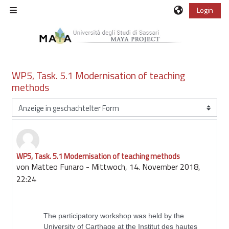
Zum Hauptinhalt
Login
Website-Übersicht
WP5, Task. 5.1 Modernisation of teaching
methods
Anzeigemodus
WP5, Task. 5.1 Modernisation of teaching methods
Anzahl Antworten: 0
von
Matteo Funaro
-
Mittwoch, 14. November 2018,
22:24
The participatory workshop was held by the
University of Carthage at the Institut des hautes