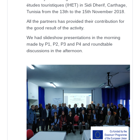
études touristiques (IHET) in Sidi Dherif, Carthage,
Tunisia from the 13th to the 15th November 2018.
All the partners has provided their contribution for
the good result of the activity.
We had slideshow presentations in the morning
made by P1, P2, P3 and P4 and roundtable
discussions in the afternoon.