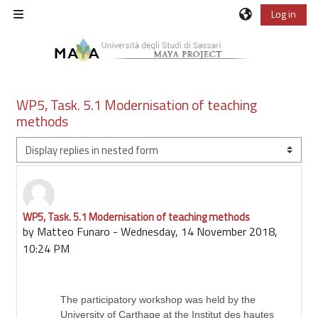
Skip to main content
Log in
Side panel
WP5, Task. 5.1 Modernisation of teaching
methods
Display mode
WP5, Task. 5.1 Modernisation of teaching methods
Number of replies: 0
by
Matteo Funaro
-
Wednesday, 14 November 2018,
10:24 PM
The participatory workshop was held by the
University of Carthage at the Institut des hautes