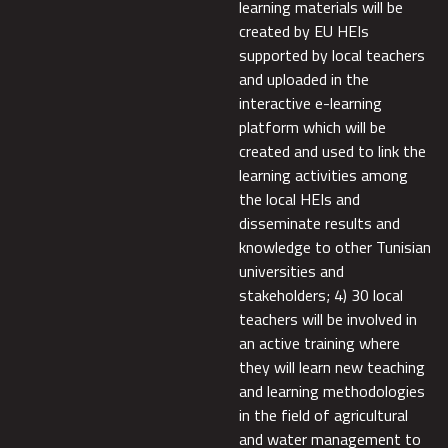
learning materials will be
created by EU HEIs
supported by local teachers
and uploaded in the
interactive e-learning
platform which will be
created and used to link the
learning activities among
the local HEIs and
disseminate results and
knowledge to other Tunisian
universities and
stakeholders; 4) 30 local
teachers will be involved in
an active training where
they will learn new teaching
and learning methodologies
in the field of agricultural
and water management to