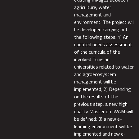
agriculture, water
management and
environment. The project will
be developed carrying out
the following steps: 1) An
updated needs assessment
of the curricula of the
involved Tunisian
universities related to water
and agroecosystem
management will be
implemented; 2) Depending
on the results of the
previous step, a new high
quality Master on IWAM will
be defined; 3) a new e-
learning environment will be
implemented and new e-