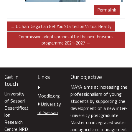
Permalink
← UC San Diego Can Get You Started on Virtual Reality
Commission adopts proposal for the next Erasmus
programme 2021-2027 →
Get in
Links
Our objective
touch
MAYA aims at increasing the
University
professionalism of young
Moodle.org
of Sassari
students by supporting the
University
Desertificat
development of a new inter-
of Sassari
ion
university postgraduate
Research
Master on integrated water
Centre NRD
and agriculture management