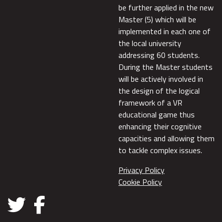
be further applied in the new
Master (5) which will be
implemented in each one of
the local university
addressing 60 students.
During the Master students
will be actively involved in
the design of the logical
framework of a VR
educational game thus
enhancing their cognitive
capacities and allowing them
to tackle complex issues.
Privacy Policy
Cookie Policy