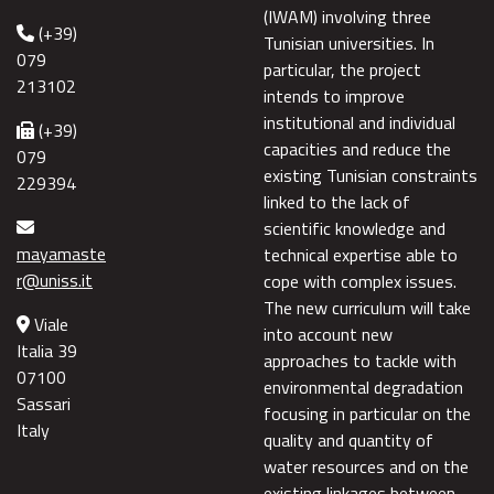
(IWAM) involving three
(+39)
Tunisian universities. In
079
particular, the project
213102
intends to improve
institutional and individual
(+39)
capacities and reduce the
079
existing Tunisian constraints
229394
linked to the lack of
scientific knowledge and
mayamaste
technical expertise able to
r@uniss.it
cope with complex issues.
The new curriculum will take
Viale
into account new
Italia 39
approaches to tackle with
07100
environmental degradation
Sassari
focusing in particular on the
Italy
quality and quantity of
water resources and on the
existing linkages between