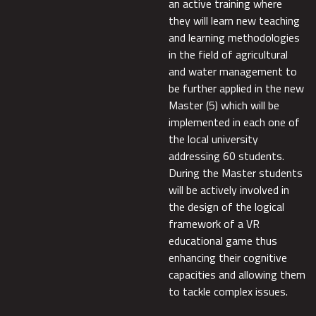
an active training where
they will learn new teaching
and learning methodologies
in the field of agricultural
and water management to
be further applied in the new
Master (5) which will be
implemented in each one of
the local university
addressing 60 students.
During the Master students
will be actively involved in
the design of the logical
framework of a VR
educational game thus
enhancing their cognitive
capacities and allowing them
to tackle complex issues.