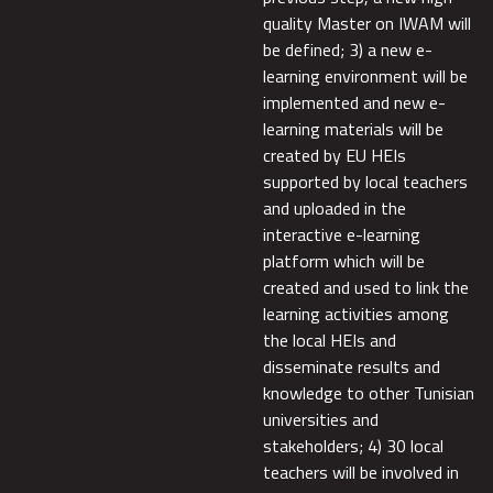
quality Master on IWAM will
be defined; 3) a new e-
learning environment will be
implemented and new e-
learning materials will be
created by EU HEIs
supported by local teachers
and uploaded in the
interactive e-learning
platform which will be
created and used to link the
learning activities among
the local HEIs and
disseminate results and
knowledge to other Tunisian
universities and
stakeholders; 4) 30 local
teachers will be involved in