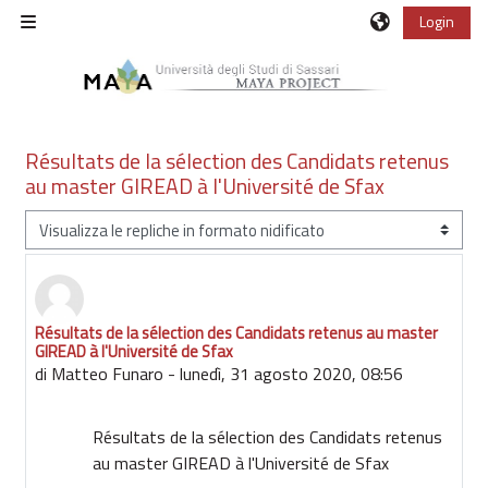
Vai al contenuto principale
Login
Pannello laterale
Résultats de la sélection des Candidats retenus
au master GIREAD à l'Université de Sfax
Modalità visualizzazione
Résultats de la sélection des Candidats retenus au master
Numero di risposte: 0
GIREAD à l'Université de Sfax
di
Matteo Funaro
-
lunedì, 31 agosto 2020, 08:56
Résultats de la sélection des Candidats retenus
au master GIREAD à l'Université de Sfax