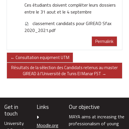
Ces étudiants doivent compléter leurs dossiers
entre le 31 aout et le 4 septembre
classement candidats pour GIREAD Sfax
2020_2021.pdf
Permalink
← Consultation equipment UTM
Résultats de la sélection des Candidats retenus au master
GIREAD à l'Université de Tunis El Manar FST →
Get in
Links
Our objective
touch
MAYA aims at increasing the
University
professionalism of young
Moodle.org