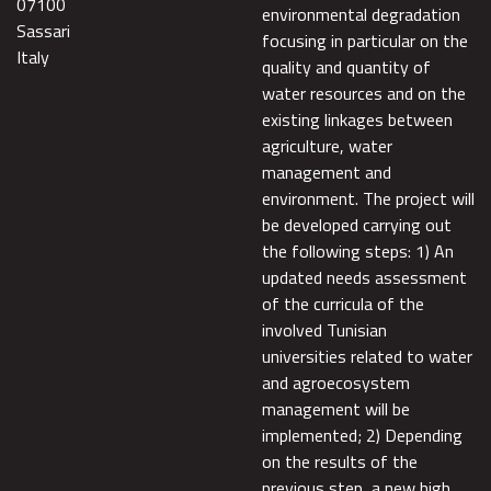
07100
environmental degradation
Sassari
focusing in particular on the
Italy
quality and quantity of
water resources and on the
existing linkages between
agriculture, water
management and
environment. The project will
be developed carrying out
the following steps: 1) An
updated needs assessment
of the curricula of the
involved Tunisian
universities related to water
and agroecosystem
management will be
implemented; 2) Depending
on the results of the
previous step, a new high