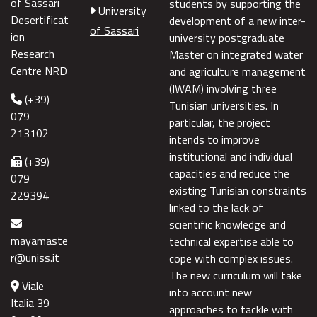
of Sassari
students by supporting the
University
Desertificat
development of a new inter-
of Sassari
ion
university postgraduate
Research
Master on integrated water
Centre NRD
and agriculture management
(IWAM) involving three
(+39)
Tunisian universities. In
079
particular, the project
213102
intends to improve
institutional and individual
(+39)
capacities and reduce the
079
existing Tunisian constraints
229394
linked to the lack of
scientific knowledge and
mayamaste
technical expertise able to
r@uniss.it
cope with complex issues.
The new curriculum will take
Viale
into account new
Italia 39
approaches to tackle with