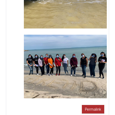
Permalink