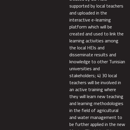
supported by local teachers
and uploaded in the
interactive e-learning
platform which will be
created and used to link the
learning activities among
the local HEIs and
disseminate results and
knowledge to other Tunisian
universities and
stakeholders; 4) 30 local
teachers will be involved in
an active training where
they will learn new teaching
and learning methodologies
in the field of agricultural
and water management to
be further applied in the new