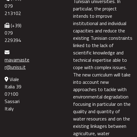
Tunisian universities. In
079
particular, the project
213102
intends to improve
institutional and individual
(+39)
capacities and reduce the
079
existing Tunisian constraints
229394
linked to the lack of
scientific knowledge and
mayamaste
technical expertise able to
r@uniss.it
cope with complex issues.
The new curriculum will take
Viale
into account new
Italia 39
approaches to tackle with
07100
environmental degradation
Sassari
focusing in particular on the
Italy
quality and quantity of
water resources and on the
existing linkages between
agriculture, water