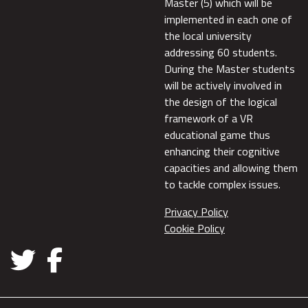
Master (5) which will be
implemented in each one of
the local university
addressing 60 students.
During the Master students
will be actively involved in
the design of the logical
framework of a VR
educational game thus
enhancing their cognitive
capacities and allowing them
to tackle complex issues.
Privacy Policy
Cookie Policy