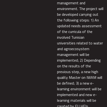
management and
environment. The project will
be developed carrying out
the following steps: 1) An
updated needs assessment
of the curricula of the
involved Tunisian
universities related to water
and agroecosystem
management will be
implemented; 2) Depending
on the results of the
previous step, a new high
quality Master on IWAM will
be defined; 3) a new e-
learning environment will be
implemented and new e-
learning materials will be
created by EU HEIs