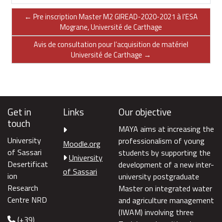
← Pre inscription Master M2 GIREAD-2020-2021 à l'ESA
Mograne, Université de Carthage
Avis de consultation pour l’acquisition de matériel
Université de Carthage →
Get in
Links
Our objective
touch
MAYA aims at increasing the
University
professionalism of young
Moodle.org
of Sassari
students by supporting the
University
Desertificat
development of a new inter-
of Sassari
ion
university postgraduate
Research
Master on integrated water
Centre NRD
and agriculture management
(IWAM) involving three
(+39)