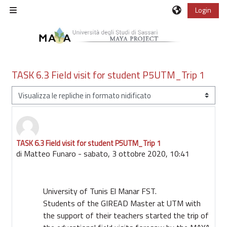
Vai al contenuto principale
Login
Pannello laterale
TASK 6.3 Field visit for student P5UTM_Trip 1
Modalità visualizzazione
TASK 6.3 Field visit for student P5UTM_Trip 1
Numero di risposte: 0
di
Matteo Funaro
-
sabato, 3 ottobre 2020, 10:41
University of Tunis El Manar FST.
Students of the GIREAD Master at UTM with
the support of their teachers started the trip of