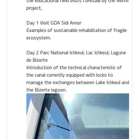
the educational field visits foresaw by the MAYA
project,
Day 1 Visit GDA Sidi Amor
Examples of sustainable rehabilitation of fragile
ecosystem.
Day 2 Parc National Ichkeul; Lac Ichkeul; Lagune
de Bizerte
Introduction of the technical characteristic of
the canal currently equipped with locks to
manage the exchanges between Lake Ichkeul and
the Bizerte lagoon.