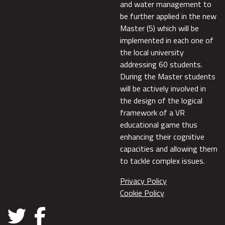
and water management to
be further applied in the new
Master (5) which will be
implemented in each one of
the local university
addressing 60 students.
During the Master students
will be actively involved in
the design of the logical
framework of a VR
educational game thus
enhancing their cognitive
capacities and allowing them
to tackle complex issues.
Privacy Policy
Cookie Policy