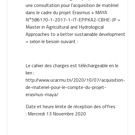
une consultation pour l’acquisition de matériel
dans le cadre du projet Erasmus + MAYA
N°586170-1-2017-1-IT-EPPKA2-CBHE-JP «
Master in Agricultural and Hydrological
Approaches to a better sustainable development
» selon le besoin suivant :
Le cahier des charges est téléchargeable en le
lien :
http://www.ucar.rnu.tn/2020/10/07/acquisition-
de-materiel-pour-le-compte-du-projet-
erasmus-maya/
Date et heure limite de réception des offres
: Mercredi 13 Novembre 2020