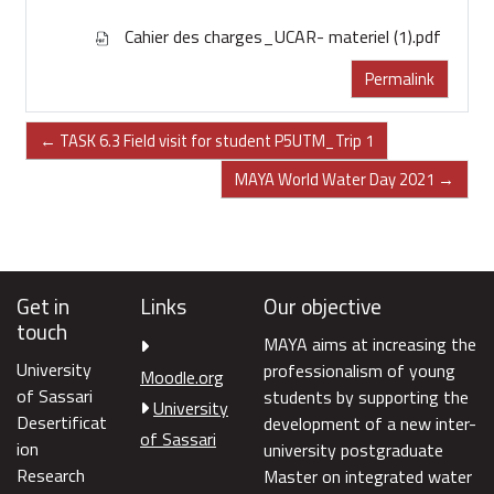
Cahier des charges_UCAR- materiel (1).pdf
Permalink
← TASK 6.3 Field visit for student P5UTM_Trip 1
MAYA World Water Day 2021 →
Get in
Links
Our objective
touch
MAYA aims at increasing the
University
professionalism of young
Moodle.org
of Sassari
students by supporting the
University
Desertificat
development of a new inter-
of Sassari
ion
university postgraduate
Research
Master on integrated water