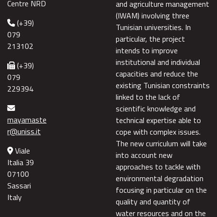
Centre NRD
and agriculture management
(IWAM) involving three
(+39)
Tunisian universities. In
079
particular, the project
213102
intends to improve
institutional and individual
(+39)
capacities and reduce the
079
existing Tunisian constraints
229394
linked to the lack of
scientific knowledge and
mayamaste
technical expertise able to
r@uniss.it
cope with complex issues.
The new curriculum will take
Viale
into account new
Italia 39
approaches to tackle with
07100
environmental degradation
Sassari
focusing in particular on the
Italy
quality and quantity of
water resources and on the