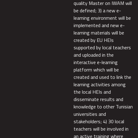
quality Master on IWAM will
be defined; 3) a new e-
learning environment will be
implemented and new e-
learning materials will be
created by EU HEIs
supported by local teachers
and uploaded in the
interactive e-learning
platform which will be
created and used to link the
learning activities among
the local HEIs and
disseminate results and
knowledge to other Tunisian
universities and
stakeholders; 4) 30 local
teachers will be involved in
an active training where