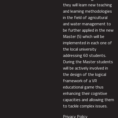
they will learn new teaching
and learning methodologies
in the field of agricultural
and water management to
be further applied in the new
Master (5) which will be
implemented in each one of
the local university
addressing 60 students.
During the Master students
will be actively involved in
the design of the logical
framework of a VR
educational game thus
enhancing their cognitive
capacities and allowing them
to tackle complex issues.
Privacy Policy