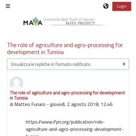
Vai al contenuto principale
Login
Pannello laterale
The role of agriculture and agro-processing for
development in Tunisia
Modalità visualizzazione
The role of agriculture and agro-processing for development
Numero di risposte: 0
in Tunisia
di
Matteo Funaro
-
giovedì, 2 agosto 2018, 12:46
https://www.ifpri.org/publication/role-
agriculture-and-agro-processing-development-