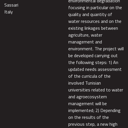
environmental degradation
Sassari
focusing in particular on the
Italy
quality and quantity of
water resources and on the
existing linkages between
agriculture, water
management and
environment. The project will
be developed carrying out
the following steps: 1) An
updated needs assessment
of the curricula of the
involved Tunisian
universities related to water
and agroecosystem
management will be
implemented; 2) Depending
on the results of the
previous step, a new high