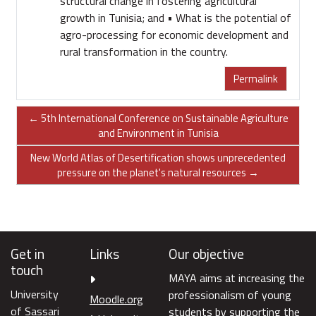
structural change in fostering agricultural
growth in Tunisia; and • What is the potential of
agro-processing for economic development and
rural transformation in the country.
Permalink
← 5th International Conference on Sustainable Agriculture
and Environment in Tunisia
New World Atlas of Desertification shows unprecedented
pressure on the planet's natural resources →
Get in
Links
Our objective
touch
MAYA aims at increasing the
University
professionalism of young
Moodle.org
of Sassari
students by supporting the