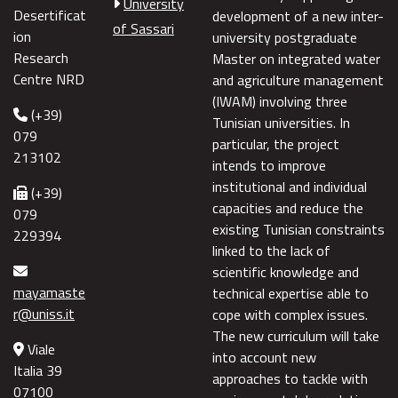
University
Desertificat
development of a new inter-
of Sassari
ion
university postgraduate
Research
Master on integrated water
Centre NRD
and agriculture management
(IWAM) involving three
(+39)
Tunisian universities. In
079
particular, the project
213102
intends to improve
institutional and individual
(+39)
capacities and reduce the
079
existing Tunisian constraints
229394
linked to the lack of
scientific knowledge and
mayamaste
technical expertise able to
r@uniss.it
cope with complex issues.
The new curriculum will take
Viale
into account new
Italia 39
approaches to tackle with
07100