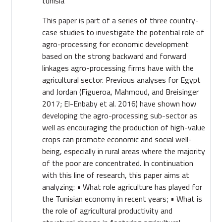
tunisia
This paper is part of a series of three country-
case studies to investigate the potential role of
agro-processing for economic development
based on the strong backward and forward
linkages agro-processing firms have with the
agricultural sector. Previous analyses for Egypt
and Jordan (Figueroa, Mahmoud, and Breisinger
2017; El-Enbaby et al. 2016) have shown how
developing the agro-processing sub-sector as
well as encouraging the production of high-value
crops can promote economic and social well-
being, especially in rural areas where the majority
of the poor are concentrated. In continuation
with this line of research, this paper aims at
analyzing: • What role agriculture has played for
the Tunisian economy in recent years; • What is
the role of agricultural productivity and