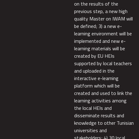
on the results of the
previous step, a new high
quality Master on IWAM will
be defined; 3) a new e-
learning environment will be
implemented and new e-
learning materials will be
created by EU HEIs
supported by local teachers
and uploaded in the
interactive e-learning
platform which will be
created and used to link the
learning activities among
the local HEIs and
disseminate results and
knowledge to other Tunisian
universities and
stakeholders; 4) 30 local