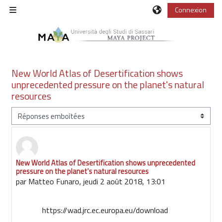
Passer au contenu principal
Connexion
Panneau latéral
New World Atlas of Desertification shows
unprecedented pressure on the planet's natural
resources
Type d’affichage
New World Atlas of Desertification shows unprecedented
Nombre de réponses : 0
pressure on the planet's natural resources
par
Matteo Funaro
,
jeudi 2 août 2018, 13:01
https://wad.jrc.ec.europa.eu/download