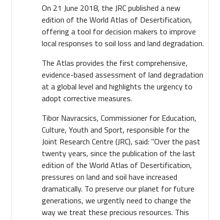
On 21 June 2018, the JRC published a new
edition of the World Atlas of Desertification,
offering a tool for decision makers to improve
local responses to soil loss and land degradation.
The Atlas provides the first comprehensive,
evidence-based assessment of land degradation
at a global level and highlights the urgency to
adopt corrective measures.
Tibor Navracsics, Commissioner for Education,
Culture, Youth and Sport, responsible for the
Joint Research Centre (JRC), said: "Over the past
twenty years, since the publication of the last
edition of the World Atlas of Desertification,
pressures on land and soil have increased
dramatically. To preserve our planet for future
generations, we urgently need to change the
way we treat these precious resources. This