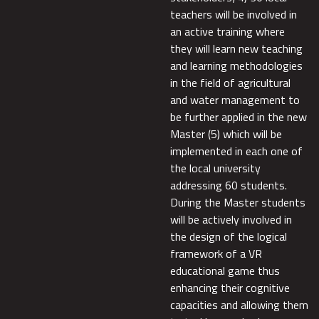
teachers will be involved in
an active training where
they will learn new teaching
and learning methodologies
in the field of agricultural
and water management to
be further applied in the new
Master (5) which will be
implemented in each one of
the local university
addressing 60 students.
During the Master students
will be actively involved in
the design of the logical
framework of a VR
educational game thus
enhancing their cognitive
capacities and allowing them