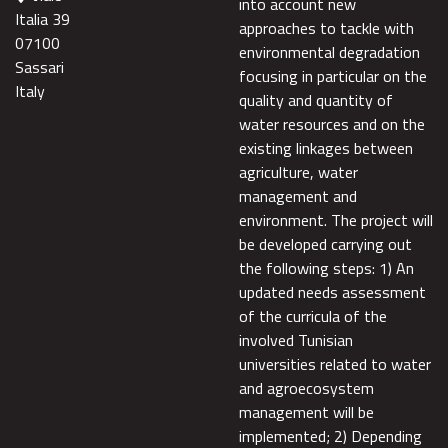
into account new
Italia 39
approaches to tackle with
07100
environmental degradation
Sassari
focusing in particular on the
Italy
quality and quantity of
water resources and on the
existing linkages between
agriculture, water
management and
environment. The project will
be developed carrying out
the following steps: 1) An
updated needs assessment
of the curricula of the
involved Tunisian
universities related to water
and agroecosystem
management will be
implemented; 2) Depending