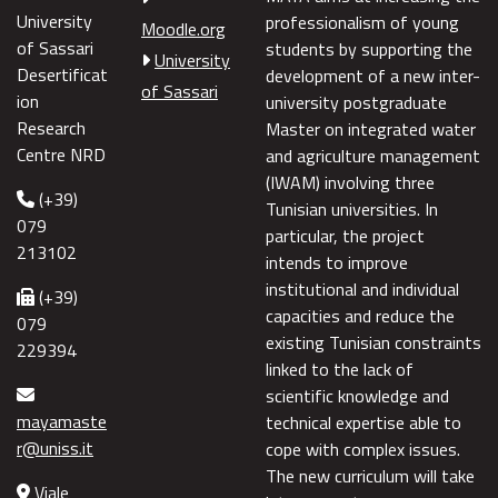
University
professionalism of young
Moodle.org
of Sassari
students by supporting the
University
Desertificat
development of a new inter-
of Sassari
ion
university postgraduate
Research
Master on integrated water
Centre NRD
and agriculture management
(IWAM) involving three
(+39)
Tunisian universities. In
079
particular, the project
213102
intends to improve
institutional and individual
(+39)
capacities and reduce the
079
existing Tunisian constraints
229394
linked to the lack of
scientific knowledge and
mayamaste
technical expertise able to
r@uniss.it
cope with complex issues.
The new curriculum will take
Viale