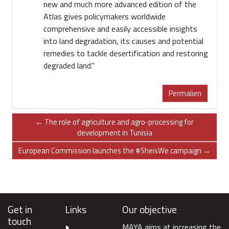
new and much more advanced edition of the
Atlas gives policymakers worldwide
comprehensive and easily accessible insights
into land degradation, its causes and potential
remedies to tackle desertification and restoring
degraded land."
Permalien
← The role of agriculture and agro-processing for
development in Tunisia
European Commission launches the #SheisWe campaign →
Get in
Links
Our objective
touch
MAYA aims at increasing the